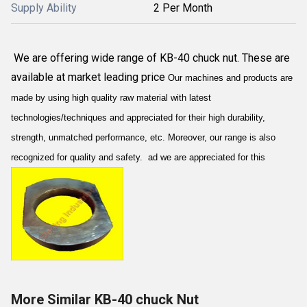
Supply Ability
2 Per Month
We are offering wide range of KB-40 chuck nut. These are
available at market leading price
Our machines and products are
made by using high quality raw material with latest
technologies/techniques and appreciated for their high durability,
strength, unmatched performance, etc. Moreover, our range is also
recognized for quality and safety. ad we are appreciated for this
More Similar KB-40 chuck Nut