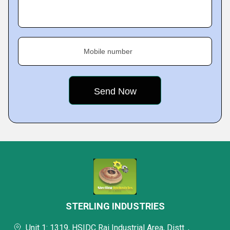
Mobile number
STERLING INDUSTRIES
Unit 1: 1319, HSIDC Rai Industrial Area, Distt. ,