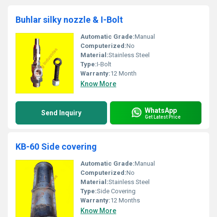
Buhlar silky nozzle & I-Bolt
Automatic Grade:
Manual
Computerized:
No
Material:
Stainless Steel
Type:
I-Bolt
Warranty:
12 Month
Know More
WhatsApp
Send Inquiry
Get Latest Price
KB-60 Side covering
Automatic Grade:
Manual
Computerized:
No
Material:
Stainless Steel
Type:
Side Covering
Warranty:
12 Months
Know More