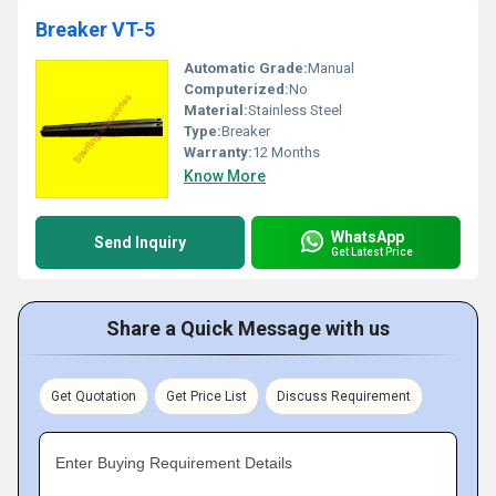
Breaker VT-5
Automatic Grade:
Manual
Computerized:
No
Material:
Stainless Steel
Type:
Breaker
Warranty:
12 Months
Know More
WhatsApp
Send Inquiry
Get Latest Price
Share a Quick Message with us
Get Quotation
Get Price List
Discuss Requirement
Enter Buying Requirement Details