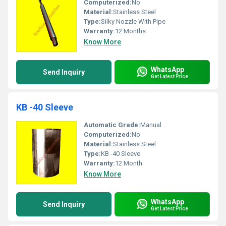
Computerized:
No
Material:
Stainless Steel
Type:
Silky Nozzle With Pipe
Warranty:
12 Months
Know More
WhatsApp
Send Inquiry
Get Latest Price
KB -40 Sleeve
Automatic Grade:
Manual
Computerized:
No
Material:
Stainless Steel
Type:
KB -40 Sleeve
Warranty:
12 Month
Know More
WhatsApp
Send Inquiry
Get Latest Price