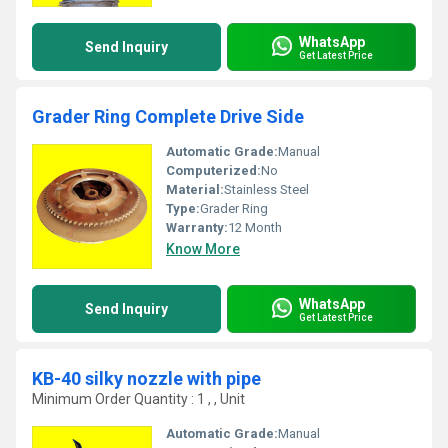
WhatsApp
Send Inquiry
Get Latest Price
Grader Ring Complete Drive Side
Automatic Grade:
Manual
Computerized:
No
Material:
Stainless Steel
Type:
Grader Ring
Warranty:
12 Month
Know More
WhatsApp
Send Inquiry
Get Latest Price
KB-40 silky nozzle with pipe
Minimum Order Quantity : 1 , , Unit
Automatic Grade:
Manual