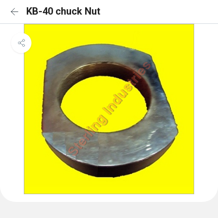
KB-40 chuck Nut