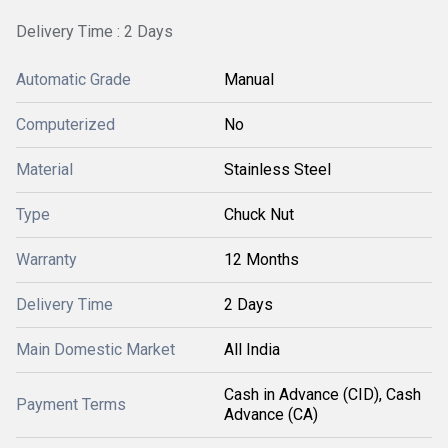
Delivery Time : 2 Days
Automatic Grade
Manual
Computerized
No
Material
Stainless Steel
Type
Chuck Nut
Warranty
12 Months
Delivery Time
2 Days
Main Domestic Market
All India
Cash in Advance (CID), Cash
Payment Terms
Advance (CA)