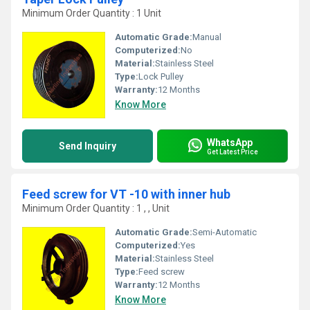
Minimum Order Quantity : 1 Unit
Automatic Grade:
Manual
Computerized:
No
Material:
Stainless Steel
Type:
Lock Pulley
Warranty:
12 Months
Know More
WhatsApp
Send Inquiry
Get Latest Price
Feed screw for VT -10 with inner hub
Minimum Order Quantity : 1 , , Unit
Automatic Grade:
Semi-Automatic
Computerized:
Yes
Material:
Stainless Steel
Type:
Feed screw
Warranty:
12 Months
Know More