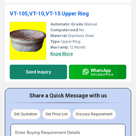
VT-105,VT-10,VT-15 Upper Ring
Automatic Grade:
Manual
Computerized:
No
Material:
Stainless Steel
Type:
Upper Ring
Warranty:
12 Month
Know More
WhatsApp
Send Inquiry
Get Latest Price
Share a Quick Message with us
Get Quotation
Get Price List
Discuss Requirement
Enter Buying Requirement Details