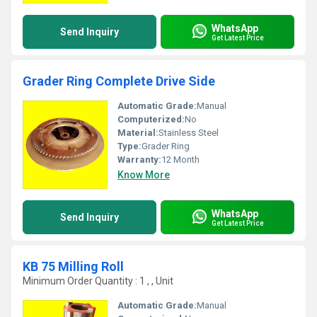
WhatsApp
Send Inquiry
Get Latest Price
Grader Ring Complete Drive Side
Automatic Grade:
Manual
Computerized:
No
Material:
Stainless Steel
Type:
Grader Ring
Warranty:
12 Month
Know More
WhatsApp
Send Inquiry
Get Latest Price
KB 75 Milling Roll
Minimum Order Quantity : 1 , , Unit
Automatic Grade:
Manual