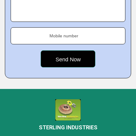
Mobile number
STERLING INDUSTRIES