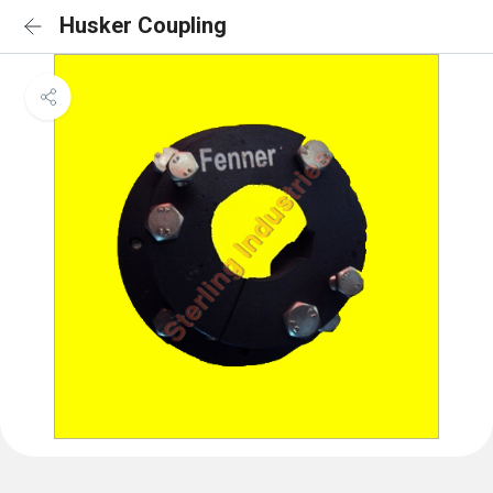
Husker Coupling