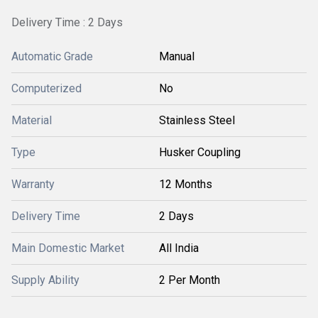
Delivery Time : 2 Days
Automatic Grade
Manual
Computerized
No
Material
Stainless Steel
Type
Husker Coupling
Warranty
12 Months
Delivery Time
2 Days
Main Domestic Market
All India
Supply Ability
2 Per Month