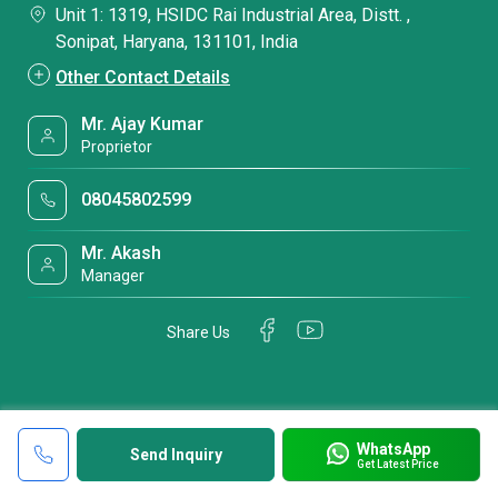
Unit 1: 1319, HSIDC Rai Industrial Area, Distt. ,
Sonipat, Haryana, 131101, India
Other Contact Details
Mr. Ajay Kumar
Proprietor
08045802599
Mr. Akash
Manager
Share Us
WhatsApp
Send Inquiry
Get Latest Price