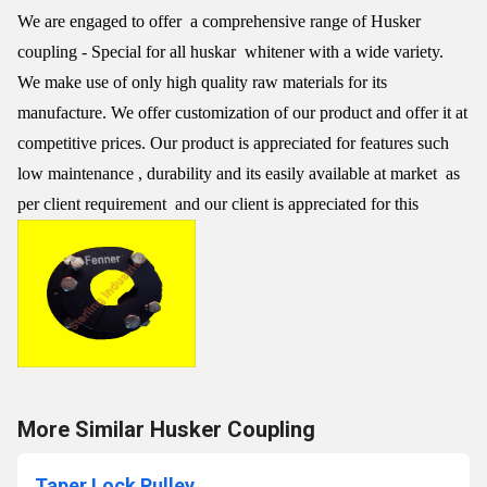
We are engaged to offer a comprehensive range of Husker
coupling - Special for all huskar whitener with a wide variety.
We make use of only high quality raw materials for its
manufacture. We offer customization of our product and offer it at
competitive prices. Our product is appreciated for features such
low maintenance , durability and its easily available at market as
per client requirement and our client is appreciated for this
More Similar Husker Coupling
Taper Lock Pulley