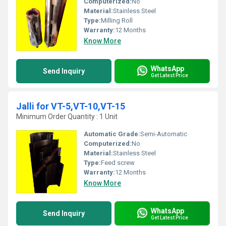
Computerized:
No
Material:
Stainless Steel
Type:
Milling Roll
Warranty:
12 Months
Know More
WhatsApp
Send Inquiry
Get Latest Price
Jalli for VT-5,VT-10,VT-15
Minimum Order Quantity : 1 Unit
Automatic Grade:
Semi-Automatic
Computerized:
No
Material:
Stainless Steel
Type:
Feed screw
Warranty:
12 Months
Know More
WhatsApp
Send Inquiry
Get Latest Price