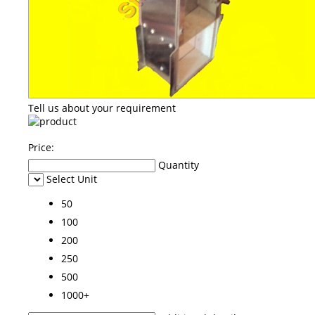
Tell us about your requirement
Price:
Quantity
Select Unit
50
100
200
250
500
1000+