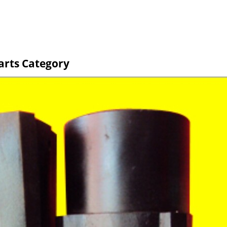
arts Category