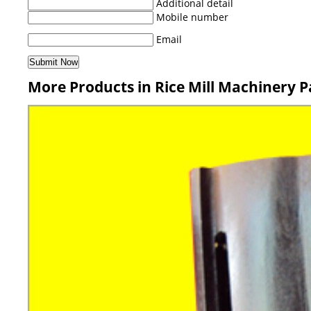
Additional detail
Mobile number
Email
More Products in Rice Mill Machinery P