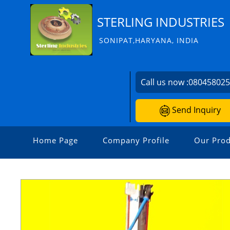
STERLING INDUSTRIES
SONIPAT,HARYANA, INDIA
Call us now :
08045802
Send Inquiry
Home Page
Company Profile
Our Prod