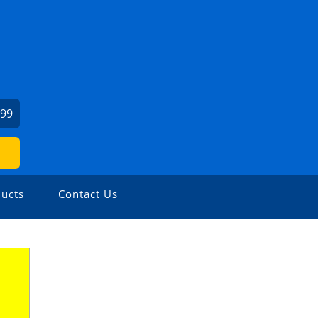
599
ucts
Contact Us