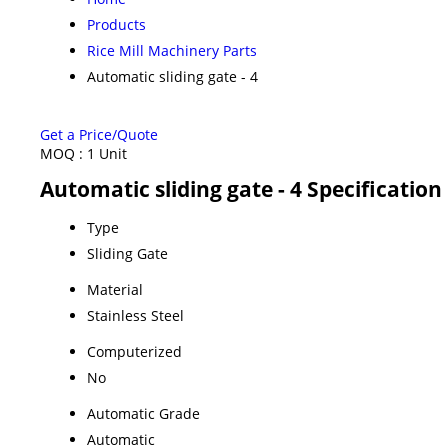
Products
Rice Mill Machinery Parts
Automatic sliding gate - 4
Get a Price/Quote
MOQ :
1 Unit
Automatic sliding gate - 4 Specification
Type
Sliding Gate
Material
Stainless Steel
Computerized
No
Automatic Grade
Automatic