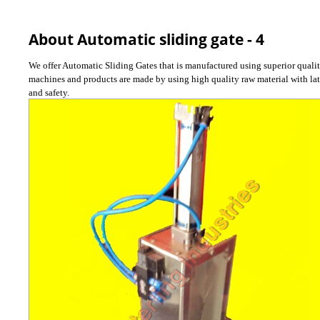
About Automatic sliding gate - 4
We offer Automatic Sliding Gates that is manufactured using superior qualit
machines and products are made by using high quality raw material with late
and safety.