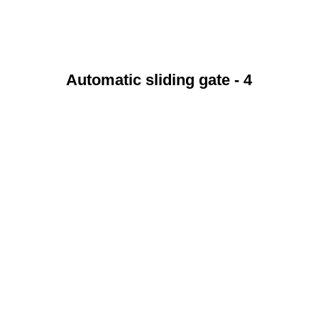
Automatic sliding gate - 4