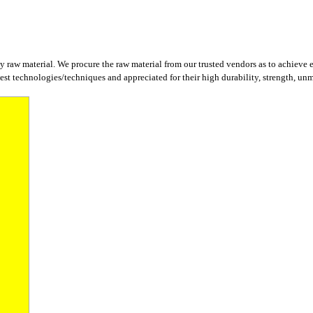
y raw material. We procure the raw material from our trusted vendors as to achieve 
st technologies/techniques and appreciated for their high durability, strength, unm