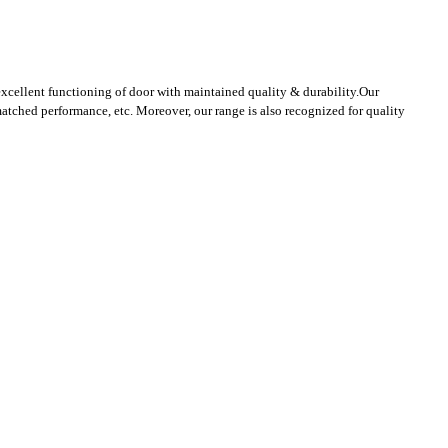
excellent functioning of door with maintained quality & durability.
Our
atched performance, etc. Moreover, our range is also recognized for quality