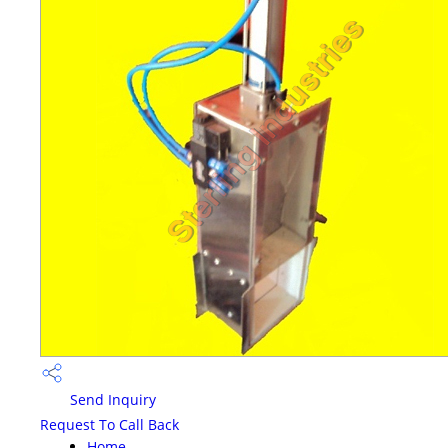
Send Inquiry
Request To Call Back
Home