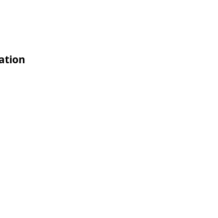
ation