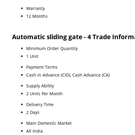
Warranty
12 Months
Automatic sliding gate - 4 Trade Inform
Minimum Order Quantity
1 Unit
Payment Terms
Cash in Advance (CID), Cash Advance (CA)
Supply Ability
2 Units Per Month
Delivery Time
2 Days
Main Domestic Market
All India